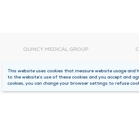
QUINCY MEDICAL GROUP
C
About Us
N
This website uses cookies that measure website usage and he
C
Locations
to the website’s use of these cookies and you accept and ag
1
cookies, you can change your browser settings to refuse cook
Careers
Q
Media Center
M
Medical Records Request
B
Contact Us
A