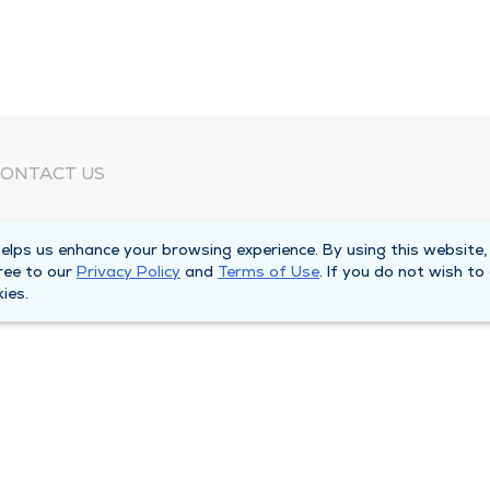
ONTACT US
eed Help?
lps us enhance your browsing experience. By using this website,
orporate Mailing Address
ree to our
Privacy Policy
and
Terms of Use
. If you do not wish to
025 Maine Street
ies.
uincy, Illinois 62301
ain Line -
(217) 222-6550
illing Customer Service -
(217) 277-4077
fter Hours -
(217) 222-2088