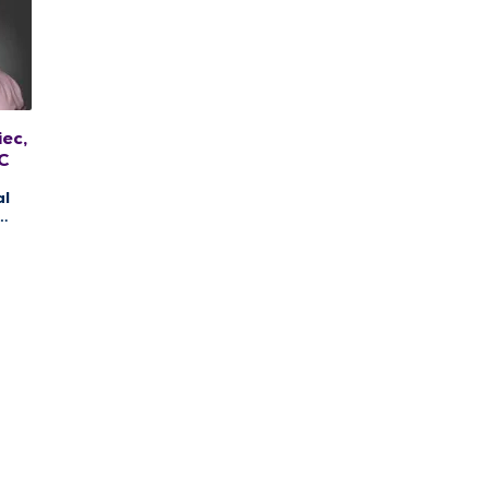
ec,
C
al
ng