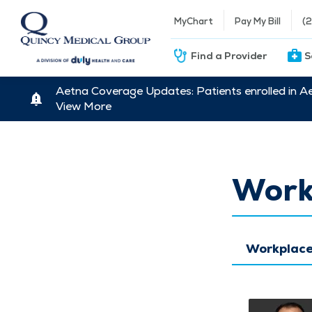
MyChart
Pay My Bill
(
Find a Provider
S
Aetna Coverage Updates: Patients enrolled in A
View More
Work
Workplace