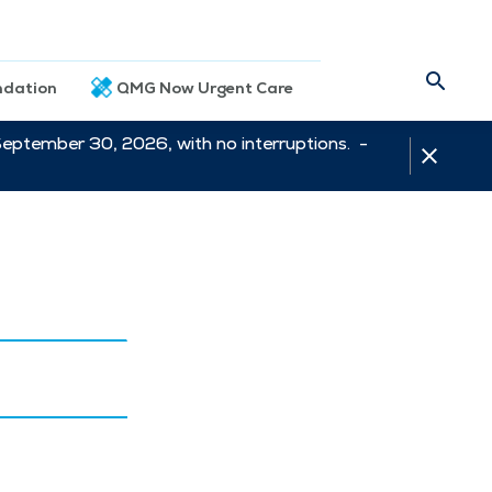
dation
QMG Now Urgent Care
September 30, 2026, with no interruptions. -