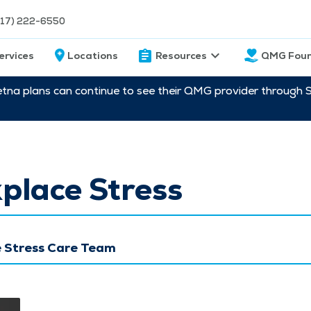
217) 222-6550
ervices
Locations
Resources
QMG Foun
etna plans can continue to see their QMG provider through 
place Stress
 Stress Care Team