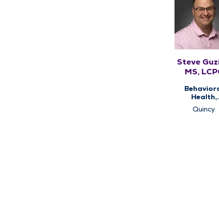
Steve Guzi
MS, LCP
Behavior
Health,
Counseli
Quincy
Services