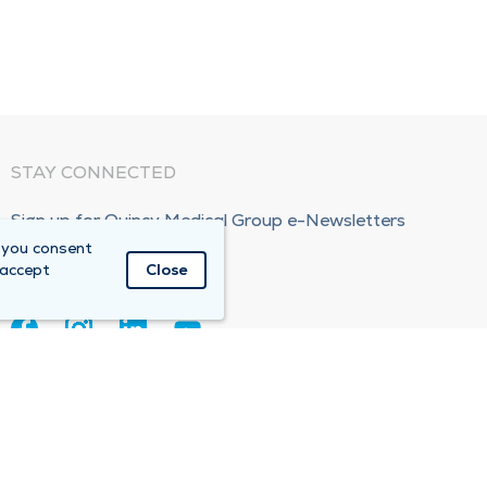
STAY CONNECTED
Sign up for Quincy Medical Group e-Newsletters
 you consent
Subscribe Now!
 accept
Close