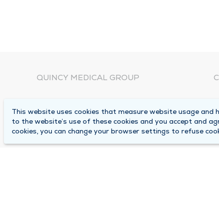
QUINCY MEDICAL GROUP
C
About Us
N
This website uses cookies that measure website usage and he
C
Locations
to the website’s use of these cookies and you accept and ag
1
cookies, you can change your browser settings to refuse cook
Careers
Q
Media Center
M
Medical Records Request
B
Contact Us
A