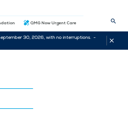
dation
QMG Now Urgent Care
September 30, 2026, with no interruptions. -