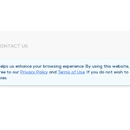
ONTACT US
eed Help?
lps us enhance your browsing experience. By using this website,
orporate Mailing Address
ree to our
Privacy Policy
and
Terms of Use
. If you do not wish to
025 Maine Street
ies.
uincy, Illinois 62301
ain Line -
(217) 222-6550
illing Customer Service -
(217) 277-4077
fter Hours -
(217) 222-2088