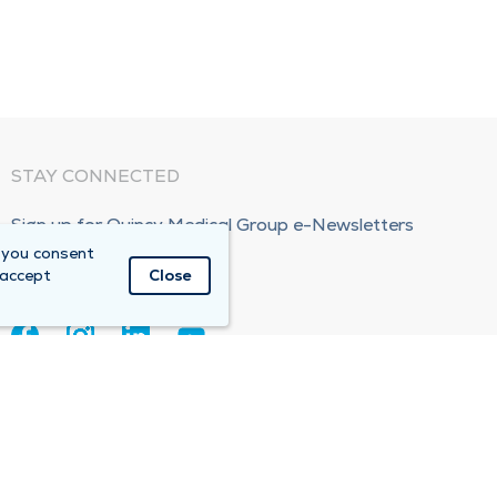
STAY CONNECTED
Sign up for Quincy Medical Group e-Newsletters
 you consent
Subscribe Now!
 accept
Close