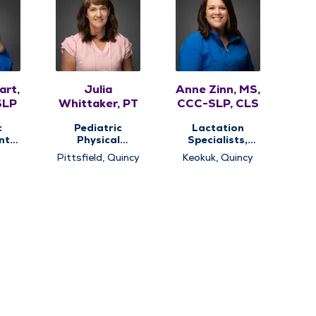
art,
Julia
Anne Zinn, MS,
SLP
Whittaker, PT
CCC-SLP, CLS
c
Pediatric
Lactation
nt
Physical
Specialists,
Therapy,
Pediatric
Pittsfield, Quincy
Keokuk, Quincy
c
Pediatric
Speech Therapy,
apy,
Therapy
Pediatric
c
Therapy
y