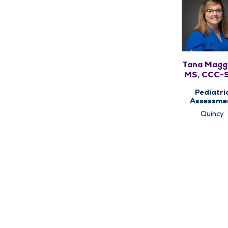
Tana Magg
MS, CCC-
Pediatri
Assessme
Center,
Quincy
Pediatri
Speech Ther
Pediatri
Therap