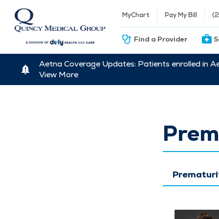
MyChart
Pay My Bill
(
Find a Provider
S
Aetna Coverage Updates: Patients enrolled in A
View More
Prem
Prematuri