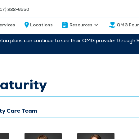
217) 222-6550
ervices
Locations
Resources
QMG Foun
etna plans can continue to see their QMG provider through 
aturity
ty Care Team