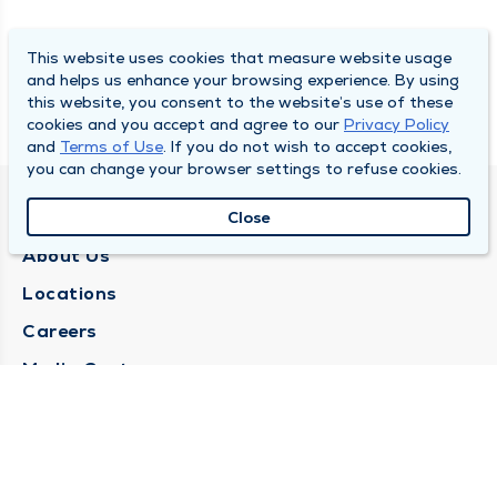
This website uses cookies that measure website usage
and helps us enhance your browsing experience. By using
this website, you consent to the website’s use of these
cookies and you accept and agree to our
Privacy Policy
and
Terms of Use
. If you do not wish to accept cookies,
you can change your browser settings to refuse cookies.
QUINCY MEDICAL GROUP
Close
About Us
Locations
Careers
Media Center
Medical Records Request
Contact Us
CONTACT US