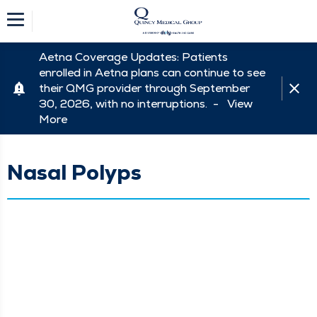
Aetna Coverage Updates: Patients
enrolled in Aetna plans can continue to see
their QMG provider through September
30, 2026, with no interruptions. -
View
More
Nasal Polyps