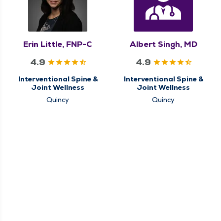
Erin Little, FNP-C
Albert Singh, MD
4.9
4.9
Interventional Spine &
Interventional Spine &
Joint Wellness
Joint Wellness
Quincy
Quincy