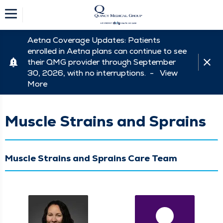
Aetna Coverage Updates: Patients
enrolled in Aetna plans can continue to see
their QMG provider through September
30, 2026, with no interruptions. -
View
More
Muscle Strains and Sprains
Muscle Strains and Sprains Care Team