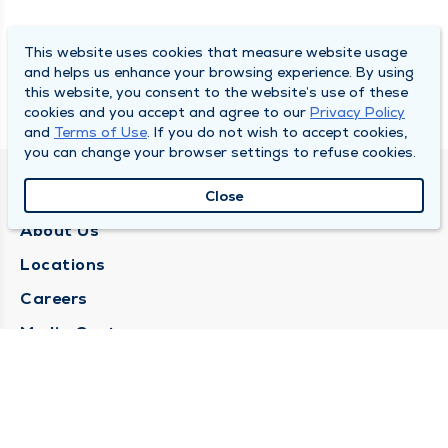
This website uses cookies that measure website usage
and helps us enhance your browsing experience. By using
this website, you consent to the website’s use of these
cookies and you accept and agree to our
Privacy Policy
and
Terms of Use
. If you do not wish to accept cookies,
you can change your browser settings to refuse cookies.
QUINCY MEDICAL GROUP
Close
About Us
Locations
Careers
Media Center
Medical Records Request
Contact Us
CONTACT US