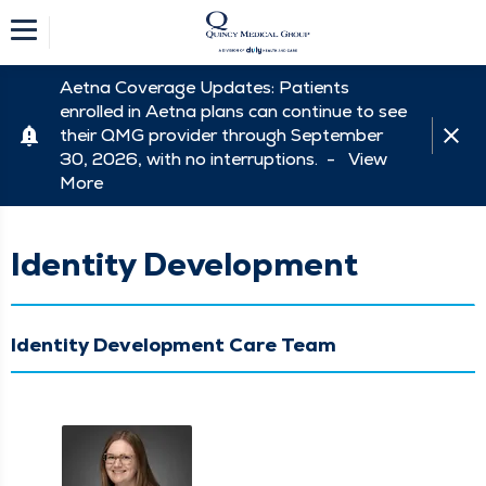
Aetna Coverage Updates: Patients
enrolled in Aetna plans can continue to see
their QMG provider through September
30, 2026, with no interruptions. -
View
More
Identity Development
Identity Development Care Team