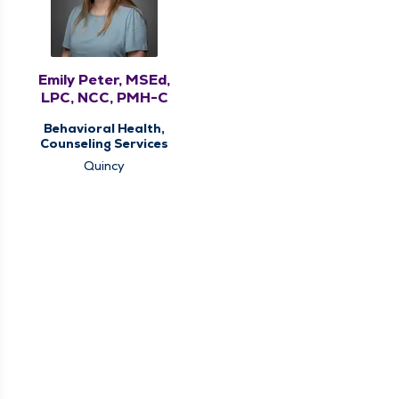
Emily Peter, MSEd,
LPC, NCC, PMH-C
Behavioral Health,
Counseling Services
Quincy