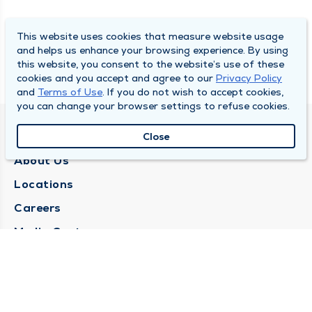
This website uses cookies that measure website usage
and helps us enhance your browsing experience. By using
this website, you consent to the website’s use of these
cookies and you accept and agree to our
Privacy Policy
and
Terms of Use
. If you do not wish to accept cookies,
you can change your browser settings to refuse cookies.
QUINCY MEDICAL GROUP
Close
About Us
Locations
Careers
Media Center
Medical Records Request
Contact Us
CONTACT US