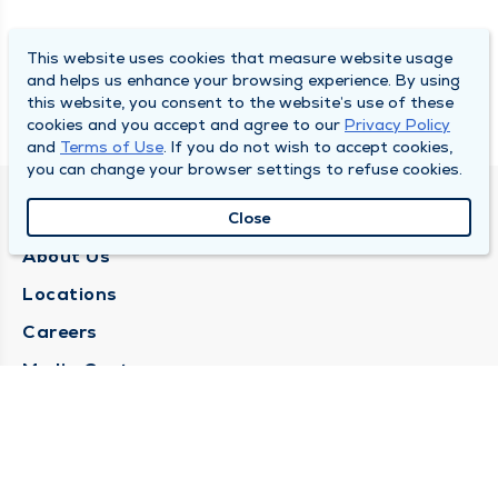
This website uses cookies that measure website usage
and helps us enhance your browsing experience. By using
this website, you consent to the website’s use of these
cookies and you accept and agree to our
Privacy Policy
and
Terms of Use
. If you do not wish to accept cookies,
you can change your browser settings to refuse cookies.
QUINCY MEDICAL GROUP
Close
About Us
Locations
Careers
Media Center
Medical Records Request
Contact Us
CONTACT US