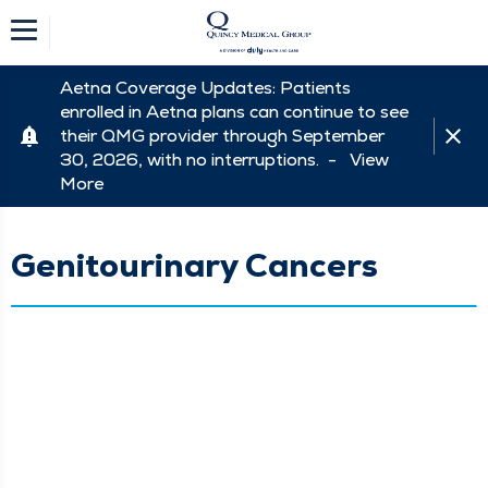
Aetna Coverage Updates: Patients
enrolled in Aetna plans can continue to see
their QMG provider through September
30, 2026, with no interruptions. -
View
More
Genitourinary Cancers