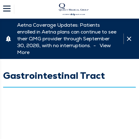
Aetna Coverage Updates: Patients
enrolled in Aetna plans can continue to see
their QMG provider through September
30, 2026, with no interruptions. -
View
More
Gastrointestinal Tract