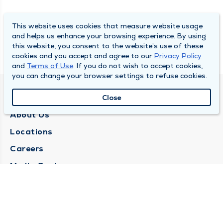
This website uses cookies that measure website usage
and helps us enhance your browsing experience. By using
this website, you consent to the website’s use of these
cookies and you accept and agree to our
Privacy Policy
and
Terms of Use
. If you do not wish to accept cookies,
you can change your browser settings to refuse cookies.
QUINCY MEDICAL GROUP
Close
About Us
Locations
Careers
Media Center
Medical Records Request
Contact Us
CONTACT US