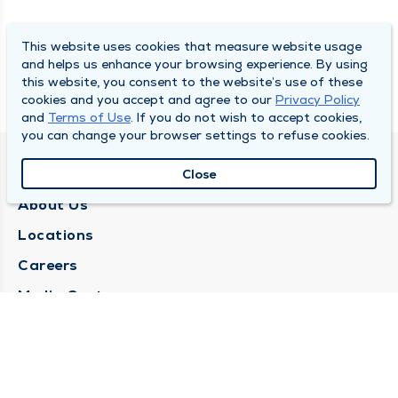
This website uses cookies that measure website usage
and helps us enhance your browsing experience. By using
this website, you consent to the website’s use of these
cookies and you accept and agree to our
Privacy Policy
and
Terms of Use
. If you do not wish to accept cookies,
you can change your browser settings to refuse cookies.
QUINCY MEDICAL GROUP
Close
About Us
Locations
Careers
Media Center
Medical Records Request
Contact Us
CONTACT US