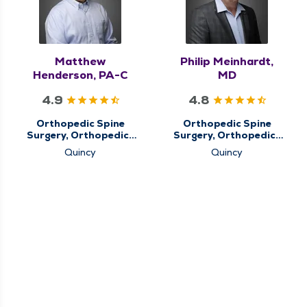
Matthew
Philip Meinhardt,
Henderson, PA-C
MD
4.9
4.8
Orthopedic Spine
Orthopedic Spine
Surgery, Orthopedics
Surgery, Orthopedics
& Sports Medicine,
& Sports Medicine
Quincy
Quincy
QMG Ortho Now