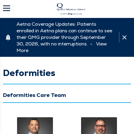
Aetna Coverage Updates: Patients
enrolled in Aetna plans can continue to see
their QMG provider through September
30, 2026, with no interruptions. -
View
More
Deformities
Deformities Care Team