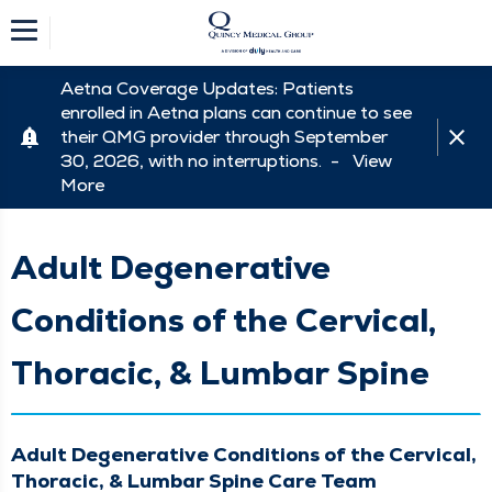
Aetna Coverage Updates: Patients
enrolled in Aetna plans can continue to see
their QMG provider through September
30, 2026, with no interruptions. -
View
More
Adult Degenerative
Conditions of the Cervical,
Thoracic, & Lumbar Spine
Adult Degenerative Conditions of the Cervical,
Thoracic, & Lumbar Spine Care Team