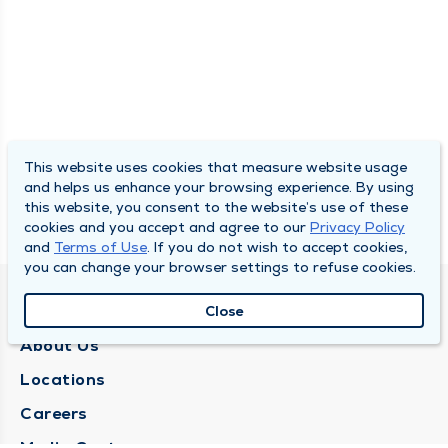
This website uses cookies that measure website usage
and helps us enhance your browsing experience. By using
this website, you consent to the website’s use of these
cookies and you accept and agree to our
Privacy Policy
and
Terms of Use
. If you do not wish to accept cookies,
you can change your browser settings to refuse cookies.
QUINCY MEDICAL GROUP
Close
About Us
Locations
Careers
Media Center