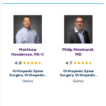
Matthew
Philip Meinhardt,
Henderson, PA-C
MD
4.9
4.7
Orthopedic Spine
Orthopedic Spine
Surgery, Orthopedics
Surgery, Orthopedics
& Sports Medicine,
& Sports Medicine
Quincy
Quincy
QMG Ortho Now